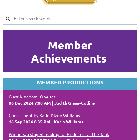
Member
Achievements
MEMBER PRODUCTIONS
Glass Kingdom--One act
06 Dec 2024 7:00 AM
Judith Glass-Collins
Constituent by Karin Diann Williams
16 Sep 2024 8:35 PM
Karin Williams
Winners, a staged reading for PrideFest at the Tank