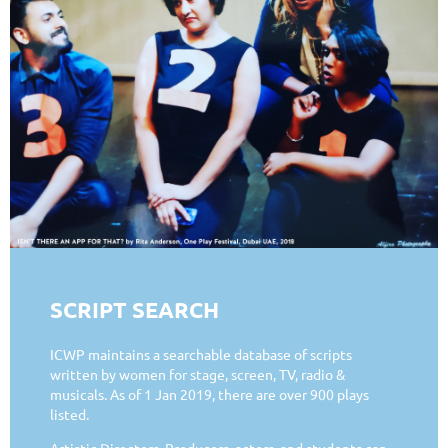
SCRIPT SEARCH
ICWP maintains a searchable database of scripts
written by women for stage, screen, TV, radio &
musicals. As of 1 Jan 2019, there are over 900 plays
listed.
Artistic Directors, Producers, actors, and students can