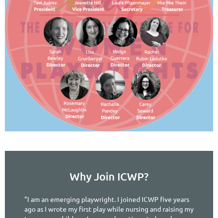
Why Join ICWP?
"I am an emerging playwright. I joined ICWP five years
ago as I wrote my first play while nursing and raising my