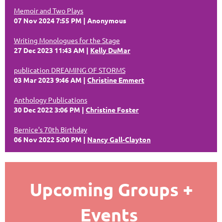
Memoir and Two Plays
07 Nov 2024 7:55 PM
Anonymous
Writing Monologues for the Stage
27 Dec 2023 11:43 AM
Kelly DuMar
publication DREAMING OF STORMS
03 Mar 2023 9:46 AM
Christine Emmert
Anthology Publications
30 Dec 2022 3:06 PM
Christine Foster
Bernice's 70th Birthday
06 Nov 2022 5:00 PM
Nancy Gall-Clayton
Upcoming Groups +
Events