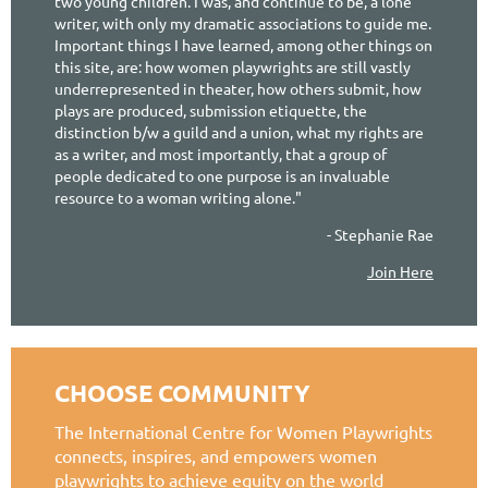
two young children. I was, and continue to be, a lone
writer, with only my dramatic associations to guide me.
Important things I have learned, among other things on
this site, are: how women playwrights are still vastly
underrepresented in theater, how others submit, how
plays are produced, submission etiquette, the
distinction b/w a guild and a union, what my rights are
as a writer, and most importantly, that a group of
people dedicated to one purpose is an invaluable
resource to a woman writing alone."
- Stephanie Rae
Join Here
CHOOSE COMMUNITY
The International Centre for Women Playwrights
connects, inspires, and empowers women
playwrights to achieve equity on the world