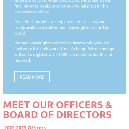
find information about exciting original plays in this
extensive database.
Contributions help us keep our database alive, and
freely available to all women playwrights around the
world.
Women playwrights and scriptwriters worldwide are
invited to list their works free of charge. We encourage
writers to register with ICWP as a member, but it's not
required.
READ MORE
MEET OUR OFFICERS &
BOARD OF DIRECTORS
2022-2023 Officers