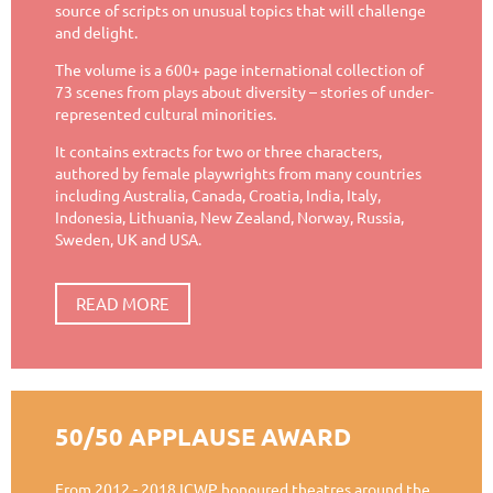
source of scripts on unusual topics that will challenge
and delight.
The volume is a 600+ page international collection of
73 scenes from plays about diversity – stories of under-
represented cultural minorities.
It contains extracts for two or three characters,
authored by female playwrights from many countries
including Australia, Canada, Croatia, India, Italy,
Indonesia, Lithuania, New Zealand, Norway, Russia,
Sweden, UK and USA.
READ MORE
50/50 APPLAUSE AWARD
From 2012 - 2018 ICWP honoured theatres around the