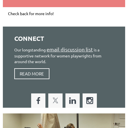
Check back for more info!
CONNECT
email discussion list
Our longstanding
is a
supportive network for women playwrights from
around the world.
READ MORE