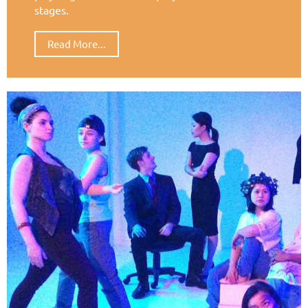
stages.
Read More...