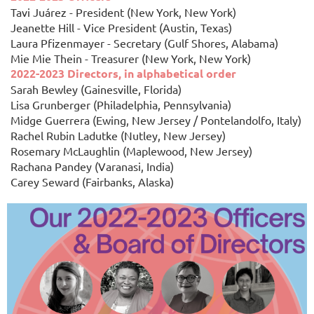
Tavi Juárez - President (New York, New York)
Jeanette Hill - Vice President (Austin, Texas)
Laura Pfizenmayer - Secretary (Gulf Shores, Alabama)
Mie Mie Thein - Treasurer (New York, New York)
2022-2023 Directors, in alphabetical order
Sarah Bewley (Gainesville, Florida)
Lisa Grunberger (Philadelphia, Pennsylvania)
Midge Guerrera (Ewing, New Jersey / Pontelandolfo, Italy)
Rachel Rubin Ladutke (Nutley, New Jersey)
Rosemary McLaughlin (Maplewood, New Jersey)
Rachana Pandey (Varanasi, India)
Carey Seward (Fairbanks, Alaska)