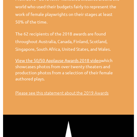
world who used their budgets fairly to represent the
work of female playwrights on their stages at least
50% of the time.
The 62 recipients of the 2018 awards are found
throughout Australia, Canada, Finland, Scotland,
Singapore, South Africa, United States, and Wales.
View the 50/50 Applause Awards 2018 video
which
showcases photos from over twenty theaters and
production photos from a selection of their female
authored plays.
Please see this statement about the 2019 Awards