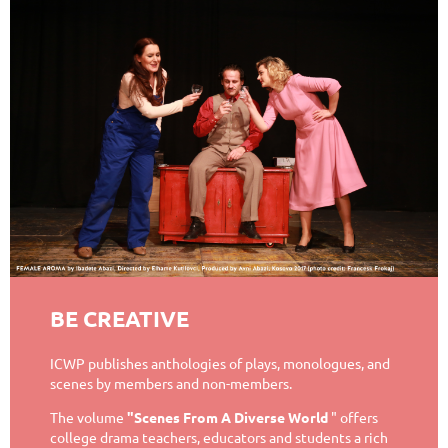
BE CREATIVE
ICWP publishes anthologies of plays, monologues, and
scenes by members and non-members.
The volume
"Scenes From A Diverse World
" offers
college drama teachers, educators and students a rich