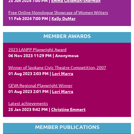
25 Jun 2024 7:00 PM
Emma Goldman-Sherman
Free Online Monologue Showcase of Women Writers
11 Feb 2024 7:00 PM
Kelly DuMar
MEMBER AWARDS
2023 LANPP Playwright Award
06 Nov 2023 11:29 PM
Anonymous
Winner of Spokane Civic Theatre Competition, 2007
01 Aug 2023 2:03 PM
Lori Marra
GEVA Regional Playwright Winner
01 Aug 2023 2:01 PM
Lori Marra
Latest achievements
25 Jan 2023 9:42 PM
Christine Emmert
MEMBER PUBLICATIONS