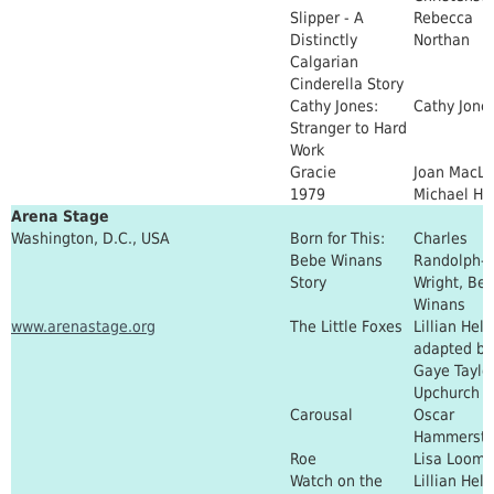
Slipper - A
Rebecca
Distinctly
Northan
Calgarian
Cinderella Story
Cathy Jones:
Cathy Jone
Stranger to Hard
Work
Gracie
Joan MacL
1979
Michael He
Arena Stage
Washington, D.C., USA
Born for This:
Charles
Bebe Winans
Randolph-
Story
Wright, Be
Winans
www.arenastage.org
The Little Foxes
Lillian Hel
adapted by
Gaye Taylo
Upchurch
Carousal
Oscar
Hammerstei
Roe
Lisa Loome
Watch on the
Lillian Hel