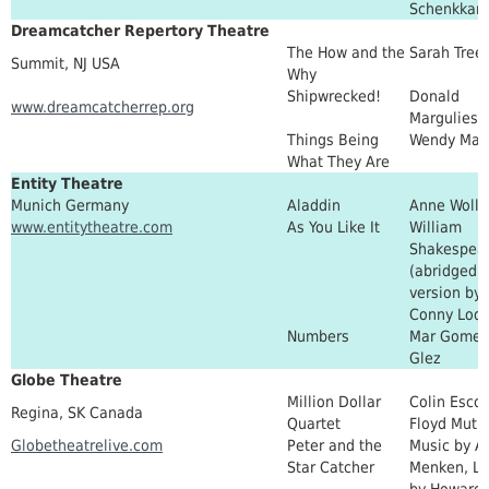
Schenkkan
Dreamcatcher Repertory Theatre
The How and the
Sarah Tree
Summit, NJ USA
Why
Shipwrecked!
Donald
www.dreamcatcherrep.org
Margulies
Things Being
Wendy Mac
What They Are
Entity Theatre
Munich Germany
Aladdin
Anne Wolls
www.entitytheatre.com
As You Like It
William
Shakespea
(abridged
version by
Conny Lode
Numbers
Mar Gomez
Glez
Globe Theatre
Million Dollar
Colin Escot
Regina, SK Canada
Quartet
Floyd Mutr
Globetheatrelive.com
Peter and the
Music by A
Star Catcher
Menken, Ly
by Howard