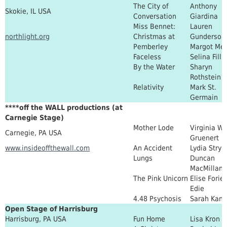
The City of
Anthony
Skokie, IL USA
Conversation
Giardina
Miss Bennet:
Lauren
northlight.org
Christmas at
Gunderson
Pemberley
Margot Me
Faceless
Selina Filli
By the Water
Sharyn
Rothstein
Relativity
Mark St.
Germain
****off the WALL productions (at
Carnegie Stage)
Mother Lode
Virginia Wa
Carnegie, PA USA
Gruenert
www.insideoffthewall.com
An Accident
Lydia Stryk
Lungs
Duncan
MacMillan
The Pink Unicorn
Elise Forier
Edie
4.48 Psychosis
Sarah Kane
Open Stage of Harrisburg
Harrisburg, PA USA
Fun Home
Lisa Kron