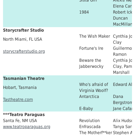
Elena Cara
1984
Robert Icke
Duncan
MacMillan
Storycrafter Studio
The Wish Maker
Cynthia Jo
North Miami, FL USA
Clay
Fortune's Ire
Guillermo
storycrafterstudio.org
Ramon
Beware the
Cynthia Jo
Jabberwocky
Clay, Pame
Marshall
Tasmanian Theatre
Who's afraid of
Edward Al
Hobart, Tasmania
Virginia Woolf?
Antarctica
Dana
Tastheatre.com
Bergstrom
E-Baby
Jane Cafare
***Teatro Paraguas
Santa Fe, NM USA
Revolution
Alix Hudso
www.teatroparaguas.org
Enfrascada
Tanya Sara
The Motherf**ker
Stephen Ad