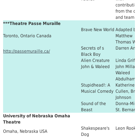
contributio
from the ca
and team
***Theatre Passe Muraille
Brave New World
Adapted by
Toronto, Ontario Canada
Matthew
Thomas Wa
Secrets of s
Darren Ant
http://passemuraille.ca/
Black Boy
Alien Creature
Linda Griffi
John & Waleed
John Millar
Waleed
Abdulhami
Stupidhead!: A
Katherine
Musical Comedy
Cullen, Brit
Johnson
Sound of the
Donna-Mich
Beast
St. Bernard
University of Nebraska Omaha
Theatre
Shakespeare's
Leon Rook
Omaha, Nebraska USA
Dog