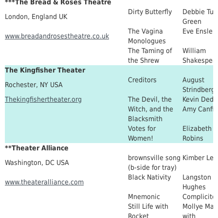
***The Bread & Roses Theatre
Dirty Butterfly
Debbie Tuc
London, England UK
Green
The Vagina
Eve Ensler
www.breadandrosestheatre.co.uk
Monologues
The Taming of
William
the Shrew
Shakespea
The Kingfisher Theater
Creditors
August
Rochester, NY USA
Strindberg
Thekingfishertheater.org
The Devil, the
Kevin Dede
Witch, and the
Amy Canfie
Blacksmith
Votes for
Elizabeth
Women!
Robins
**Theater Alliance
brownsville song
Kimber Lee
Washington, DC USA
(b-side for tray)
Black Nativity
Langston
www.theateralliance.com
Hughes
Mnemonic
Complicite
Still Life with
Mollye Max
Rocket
with