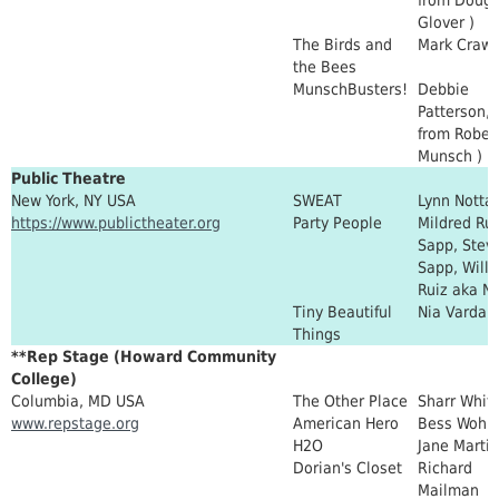
Glover )
The Birds and
Mark Crawf
the Bees
MunschBusters!
Debbie
Patterson, 
from Rober
Munsch )
Public Theatre
New York, NY USA
SWEAT
Lynn Notta
https://www.publictheater.org
Party People
Mildred Rui
Sapp, Stev
Sapp, Will
Ruiz aka Ni
Tiny Beautiful
Nia Vardal
Things
**Rep Stage (Howard Community
College)
Columbia, MD USA
The Other Place
Sharr Whit
www.repstage.org
American Hero
Bess Wohl
H2O
Jane Martin
Dorian's Closet
Richard
Mailman