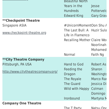
Beautiful North
Years in the
Jesse
Hundreds
Potterveld
Edward King
Gary Grave
**Checkpoint Theatre
Singapore ASIA
#UnicornMoment
Oon Shu A
The Last Bull: A
Huzir Sula
www.checkpoint-theatre.org
Life in Flamenco
Recalling Mother
Claire Won
Noorlinah
Mohamed
Normal
Faith Ng
**City Theatre Company
Pittsburgh, PA USA
Hand to God
Robert Ask
Feeding the
Sharon
http://www.citytheatrecompany.org/
Dragon
Washingto
The Royale
Marco Ram
The Guard
Jessica Dic
Wild with Happy
Colman
Domingo
Ironbound
Martyna Ma
Company One Theatre
The T Party
Natsu Ono