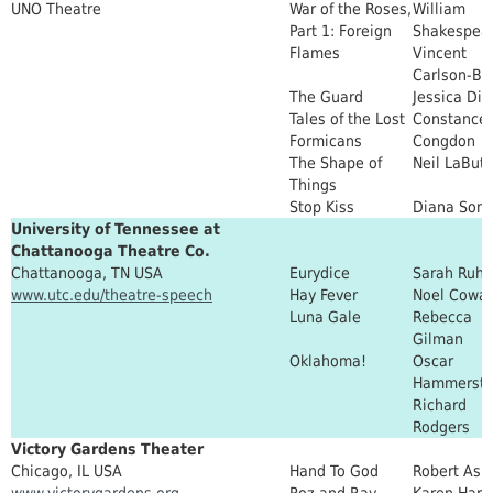
UNO Theatre
War of the Roses,
William
Part 1: Foreign
Shakespear
Flames
Vincent
Carlson-Br
The Guard
Jessica Dic
Tales of the Lost
Constance
Formicans
Congdon
The Shape of
Neil LaBut
Things
Stop Kiss
Diana Son
University of Tennessee at
Chattanooga Theatre Co.
Chattanooga, TN USA
Eurydice
Sarah Ruhl
www.utc.edu/theatre-speech
Hay Fever
Noel Cowa
Luna Gale
Rebecca
Gilman
Oklahoma!
Oscar
Hammerste
Richard
Rodgers
Victory Gardens Theater
Chicago, IL USA
Hand To God
Robert Ask
www.victorygardens.org
Roz and Ray
Karen Har