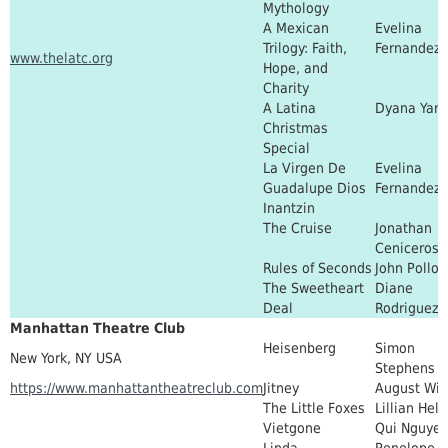
Mythology
A Mexican
Evelina
Trilogy: Faith,
Fernandez
www.thelatc.org
Hope, and
Charity
A Latina
Dyana Yan
Christmas
Special
La Virgen De
Evelina
Guadalupe Dios
Fernandez
Inantzin
The Cruise
Jonathan
Ceniceros
Rules of Seconds
John Pollo
The Sweetheart
Diane
Deal
Rodriguez
Manhattan Theatre Club
Heisenberg
Simon
New York, NY USA
Stephens
https://www.manhattantheatreclub.com
Jitney
August Wil
The Little Foxes
Lillian Hel
Vietgone
Qui Nguye
Linda
Penelope