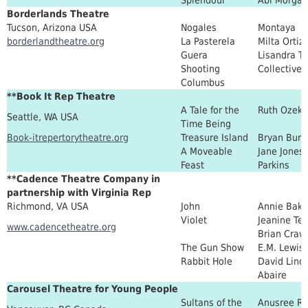
Borderlands Theatre
Tucson, Arizona USA
Nogales
Montaya
borderlandtheatre.org
La Pasterela
Milta Ortiz
Guera
Lisandra T
Shooting
Collective
Columbus
**Book It Rep Theatre
A Tale for the
Ruth Ozeki
Seattle, WA USA
Time Being
Book-itrepertorytheatre.org
Treasure Island
Bryan Burd
A Moveable
Jane Jones,
Feast
Parkins
**Cadence Theatre Company in
partnership with Virginia Rep
Richmond, VA USA
John
Annie Bake
Violet
Jeanine Tes
www.cadencetheatre.org
Brian Craw
The Gun Show
E.M. Lewis
Rabbit Hole
David Lind
Abaire
Carousel Theatre for Young People
Sultans of the
Anusree Ro