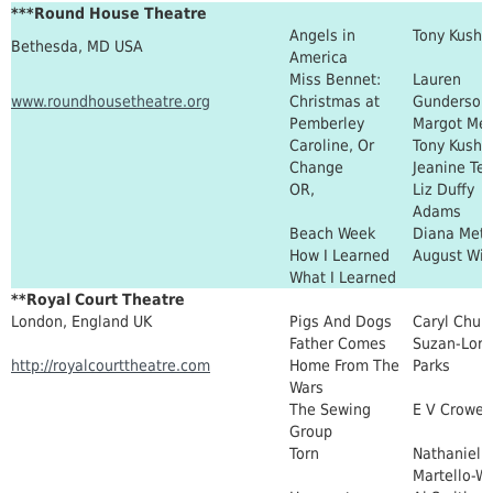
***Round House Theatre
Angels in
Tony Kushn
Bethesda, MD USA
America
Miss Bennet:
Lauren
www.roundhousetheatre.org
Christmas at
Gunderson
Pemberley
Margot Me
Caroline, Or
Tony Kushn
Change
Jeanine Tes
OR,
Liz Duffy
Adams
Beach Week
Diana Metz
How I Learned
August Wil
What I Learned
**Royal Court Theatre
London, England UK
Pigs And Dogs
Caryl Churc
Father Comes
Suzan-Lori
http://royalcourttheatre.com
Home From The
Parks
Wars
The Sewing
E V Crowe
Group
Torn
Nathaniel
Martello-W