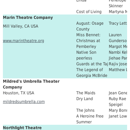
Skinner
Cost of Living
Martyna Ma
Marin Theatre Company
August: Osage
Tracy Letts
Mill Valley, CA USA
County
Miss Bennet:
Lauren
www.marintheatre.org
Christmas at
Gunderson
Pemberley
Margot Me
Native Son
Nambi Kell
peerless
Jiehae Park
Guards at the Taj
Rajiv Josep
The Legend of
Matthew L
Georgia McBride
Mildred's Umbrella Theater
Company
Houston, TX USA
The Maids
Jean Genet
Dry Land
Ruby Rae
mildredsumbrella.com
Speigel
The Johns
Mary Bonn
A Heroine Free
Janet Lowe
Summer
Northlight Theatre