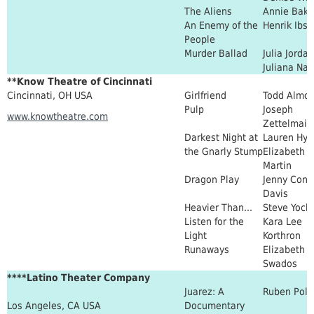
The Aliens
Annie Bake
An Enemy of the
Henrik Ibs
People
Murder Ballad
Julia Jordan
Juliana Na
**Know Theatre of Cincinnati
Cincinnati, OH USA
Girlfriend
Todd Almo
Pulp
Joseph
www.knowtheatre.com
Zettelmaie
Darkest Night at
Lauren Hyn
the Gnarly Stump
Elizabeth
Martin
Dragon Play
Jenny Conn
Davis
Heavier Than...
Steve Yock
Listen for the
Kara Lee
Light
Korthron
Runaways
Elizabeth
Swados
****Latino Theater Company
Juarez: A
Ruben Pol
Los Angeles, CA USA
Documentary