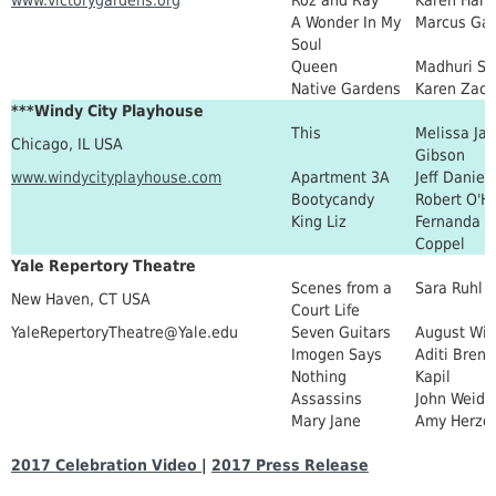
A Wonder In My
Marcus Gar
Soul
Queen
Madhuri Sh
Native Gardens
Karen Zaca
***Windy City Playhouse
This
Melissa Ja
Chicago, IL USA
Gibson
www.windycityplayhouse.com
Apartment 3A
Jeff Daniel
Bootycandy
Robert O'H
King Liz
Fernanda
Coppel
Yale Repertory Theatre
Scenes from a
Sara Ruhl
New Haven, CT USA
Court Life
YaleRepertoryTheatre@Yale.edu
Seven Guitars
August Wil
Imogen Says
Aditi Bren
Nothing
Kapil
Assassins
John Weid
Mary Jane
Amy Herzo
2017 Celebration Video
|
2017 Press Release