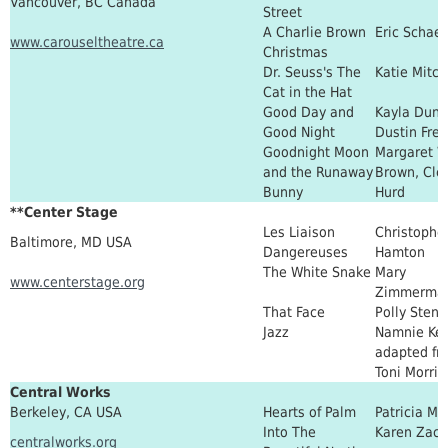
Vancouver, BC Canada
Street
A Charlie Brown
Eric Schaef
www.carouseltheatre.ca
Christmas
Dr. Seuss's The
Katie Mitch
Cat in the Hat
Good Day and
Kayla Dunb
Good Night
Dustin Fre
Goodnight Moon
Margaret W
and the Runaway
Brown, Cle
Bunny
Hurd
**Center Stage
Les Liaison
Christophe
Baltimore, MD USA
Dangereuses
Hamton
The White Snake
Mary
www.centerstage.org
Zimmerma
That Face
Polly Sten
Jazz
Namnie Kel
adapted fr
Toni Morris
Central Works
Berkeley, CA USA
Hearts of Palm
Patricia Mi
Into The
Karen Zaca
centralworks.org