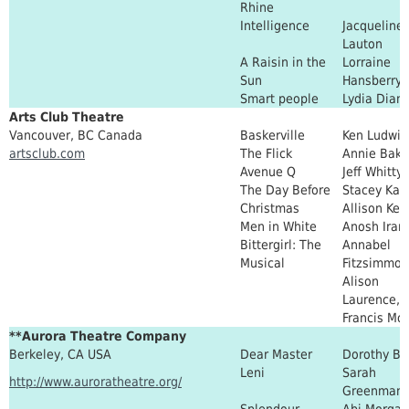
Rhine
Intelligence
Jacqueline 
Lauton
A Raisin in the
Lorraine
Sun
Hansberry
Smart people
Lydia Dia
Arts Club Theatre
Vancouver, BC Canada
Baskerville
Ken Ludwig
artsclub.com
The Flick
Annie Bake
Avenue Q
Jeff Whitty
The Day Before
Stacey Kas
Christmas
Allison Kell
Men in White
Anosh Irani
Bittergirl: The
Annabel
Musical
Fitzsimmon
Alison
Laurence, 
Francis Mo
**Aurora Theatre Company
Berkeley, CA USA
Dear Master
Dorothy Br
Leni
Sarah
http://www.auroratheatre.org/
Greenman
Splendour
Abi Morgan