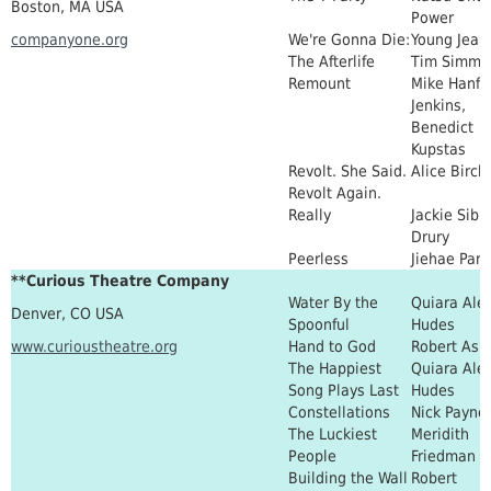
Boston, MA USA
Power
companyone.org
We're Gonna Die:
Young Jean
The Afterlife
Tim Simmo
Remount
Mike Hanf, 
Jenkins,
Benedict
Kupstas
Revolt. She Said.
Alice Birch
Revolt Again.
Really
Jackie Sibb
Drury
Peerless
Jiehae Park
**Curious Theatre Company
Water By the
Quiara Ale
Denver, CO USA
Spoonful
Hudes
www.curioustheatre.org
Hand to God
Robert Ask
The Happiest
Quiara Ale
Song Plays Last
Hudes
Constellations
Nick Payne
The Luckiest
Meridith
People
Friedman
Building the Wall
Robert