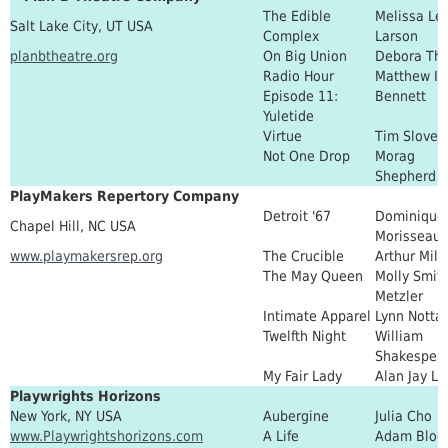
The Edible
Melissa Lei
Salt Lake City, UT USA
Complex
Larson
planbtheatre.org
On Big Union
Debora Th
Radio Hour
Matthew Iv
Episode 11:
Bennett
Yuletide
Virtue
Tim Slover
Not One Drop
Morag
Shepherd
PlayMakers Repertory Company
Detroit '67
Dominique
Chapel Hill, NC USA
Morisseau
www.playmakersrep.org
The Crucible
Arthur Mill
The May Queen
Molly Smit
Metzler
Intimate Apparel
Lynn Notta
Twelfth Night
William
Shakespea
My Fair Lady
Alan Jay Le
Playwrights Horizons
New York, NY USA
Aubergine
Julia Cho
www.Playwrightshorizons.com
A Life
Adam Bloc