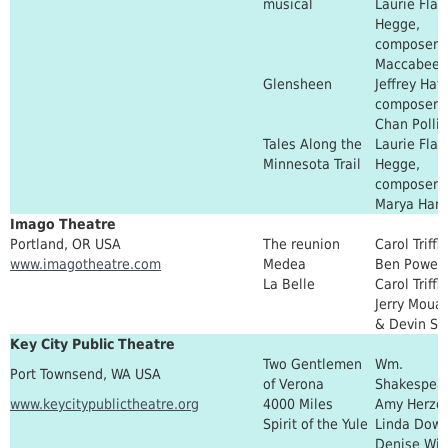
musical
Laurie Flan
Hegge,
composer: 
Maccabee
Glensheen
Jeffrey Hat
composer:
Chan Polli
Tales Along the
Laurie Flan
Minnesota Trail
Hegge,
composer
Marya Hart
Imago Theatre
Portland, OR USA
The reunion
Carol Triffle
www.imagotheatre.com
Medea
Ben Power
La Belle
Carol Triffle
Jerry Moua
& Devin St
Key City Public Theatre
Two Gentlemen
Wm.
Port Townsend, WA USA
of Verona
Shakespea
www.keycitypublictheatre.org
4000 Miles
Amy Herzo
Spirit of the Yule
Linda Dowd
Denise Win