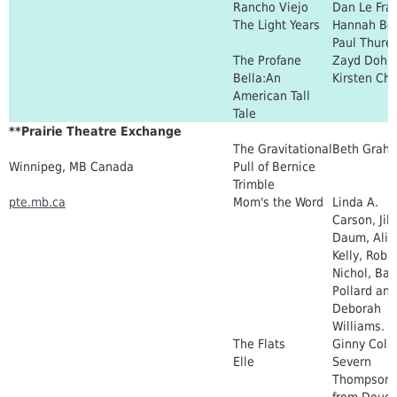
Rancho Viejo
Dan Le Fra
The Light Years
Hannah Bo
Paul Thure
The Profane
Zayd Dohr
Bella:An
Kirsten Chi
American Tall
Tale
**Prairie Theatre Exchange
The Gravitational
Beth Grah
Winnipeg, MB Canada
Pull of Bernice
Trimble
pte.mb.ca
Mom's the Word
Linda A.
Carson, Jill
Daum, Alis
Kelly, Robi
Nichol, Bar
Pollard and
Deborah
Williams.
The Flats
Ginny Colli
Elle
Severn
Thompson 
from Dougl