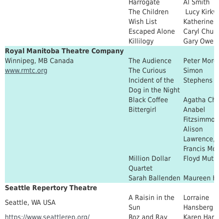
Harrogate
Al Smith
The Children
Lucy Kirk
Wish List
Katherine 
Escaped Alone
Caryl Churc
Killilogy
Gary Owen
Royal Manitoba Theatre Company
Winnipeg, MB Canada
The Audience
Peter Morg
www.rmtc.org
The Curious
Simon
Incident of the
Stephens
Dog in the Night
Black Coffee
Agatha Chr
Bittergirl
Anabel
Fitzsimmon
Alison
Lawrence, 
Francis Mo
Million Dollar
Floyd Mutu
Quartet
Sarah Ballenden
Maureen H
Seattle Repertory Theatre
A Raisin in the
Lorraine
Seattle, WA USA
Sun
Hansberg
https://www.seattlerep.org/
Roz and Ray
Karen Har