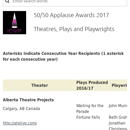
50/50 Applause Awards 2017
Theatres, Plays and Playwrights
Asterisks Indicate Consecutive Year Recipients (1 asterisk
for each consecutive year)
Plays Produced
Theater
Playwrig
2016/17
Alberta Theatre Projects
Waiting for the
John Murrel
Calgary, AB Canada
Parade
Fortune Falls
Beth Grah
http://atplive.com/
Jonathan
Christenso