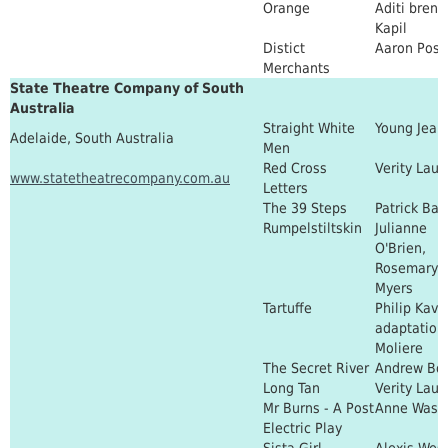
Orange
Aditi bren
Kapil
Distict
Aaron Posn
Merchants
State Theatre Company of South
Australia
Straight White
Young Jean
Adelaide, South Australia
Men
Red Cross
Verity Lau
www.statetheatrecompany.com.au
Letters
The 39 Steps
Patrick Bar
Rumpelstiltskin
Julianne
O'Brien,
Rosemary
Myers
Tartuffe
Philip Kav
adaptation 
Moliere
The Secret River
Andrew Bov
Long Tan
Verity Lau
Mr Burns - A Post
Anne Wash
Electric Play
Sista Girl
Alexis West