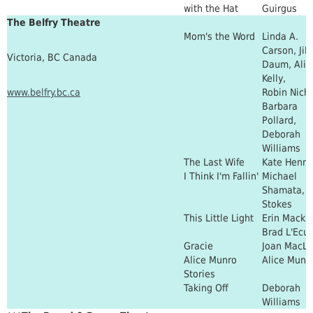
with the Hat
Guirgus
The Belfry Theatre
Mom's the Word
Linda A.
Carson, Jill
Victoria, BC Canada
Daum, Alis
Kelly,
www.belfry.bc.ca
Robin Nicho
Barbara
Pollard,
Deborah
Williams
The Last Wife
Kate Henni
I Think I'm Fallin'
Michael
Shamata, T
Stokes
This Little Light
Erin Mackl
Brad L'Ecu
Gracie
Joan MacL
Alice Munro
Alice Munr
Stories
Taking Off
Deborah
Williams