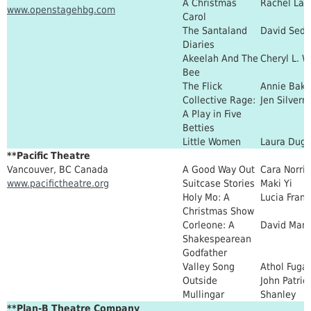
A Christmas
Rachel La
www.openstagehbg.com
Carol
The Santaland
David Sede
Diaries
Akeelah And The
Cheryl L. W
Bee
The Flick
Annie Bake
Collective Rage:
Jen Silver
A Play in Five
Betties
Little Women
Laura Dug
**Pacific Theatre
Vancouver, BC Canada
A Good Way Out
Cara Norri
www.pacifictheatre.org
Suitcase Stories
Maki Yi
Holy Mo: A
Lucia Fran
Christmas Show
Corleone: A
David Man
Shakespearean
Godfather
Valley Song
Athol Fuga
Outside
John Patric
Mullingar
Shanley
**Plan-B Theatre Company