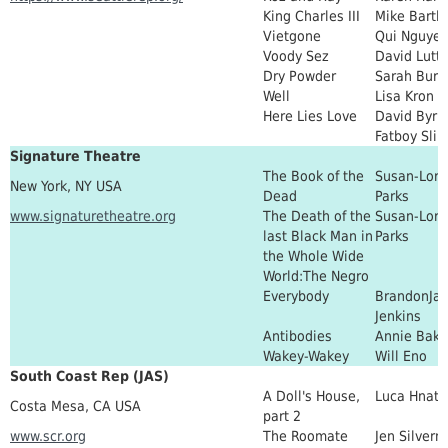
King Charles III
Mike Bartle
Vietgone
Qui Nguye
Voody Sez
David Lutt
Dry Powder
Sarah Burg
Well
Lisa Kron
Here Lies Love
David Byrn
Fatboy Sli
Signature Theatre
The Book of the
Susan-Lori
New York, NY USA
Dead
Parks
www.signaturetheatre.org
The Death of the
Susan-Lori
last Black Man in
Parks
the Whole Wide
World:The Negro
Everybody
BrandonJac
Jenkins
Antibodies
Annie Bake
Wakey-Wakey
Will Eno
South Coast Rep (JAS)
A Doll's House,
Luca Hnath
Costa Mesa, CA USA
part 2
www.scr.org
The Roomate
Jen Silver