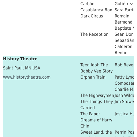
Carbón
Gutiérrez
Casablanca Box
Sara Farrin
Dark Circus
Romain
Bermond, J
Baptiste Ma
The Reception
Sean Dono
Sebastián
Calderón
Bentin
History Theatre
Teen Idol: The
Bob Bever
Saint Paul, MN USA
Bobby Vee Story
www.historytheatre.com
Orphan Train
Patty Lynch
Composer:
Charlie Ma
The Highwaymen
Josh Wilder
The Things They
Jim Stowell
Carried
The Paper
Jessica Hu
Dreams of Harry
Chin
Sweet Land, the
Perrin Post