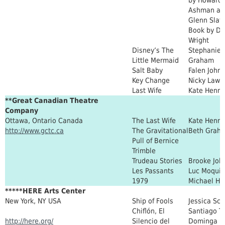
Ashman an
Glenn Slate
Book by D
Wright
Disney’s The
Stephanie
Little Mermaid
Graham
Salt Baby
Falen John
Key Change
Nicky Lawr
Last Wife
Kate Henni
**Great Canadian Theatre
Company
Ottawa, Ontario Canada
The Last Wife
Kate Henni
http://www.gctc.ca
The Gravitational
Beth Grah
Pull of Bernice
Trimble
Trudeau Stories
Brooke Joh
Les Passants
Luc Moquin
1979
Michael He
*****HERE Arts Center
New York, NY USA
Ship of Fools
Jessica Sco
Chiflón, El
Santiago T
http://here.org/
Silencio del
Dominga