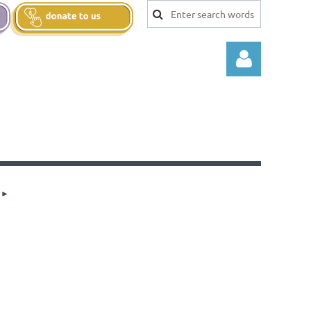
Log in