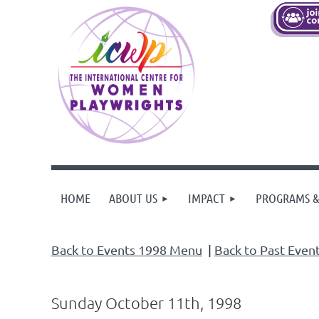
HOME
ABOUT US
IMPACT
PROGRAMS &
Back to Events 1998 Menu
|
Back to Past Even
Sunday October 11th, 1998