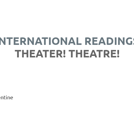
INTERNATIONAL READING
THEATER! THEATRE!
entine