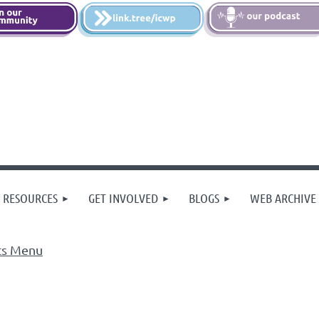
 RESOURCES
GET INVOLVED
BLOGS
WEB ARCHIVE
ts Menu