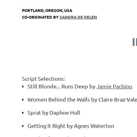
PORTLAND, OREGON, USA
CO-ORDINATED BY
SANDRA DE HELEN
Script Selections:
Still Blonde... Runs Deep by
Jamie Pachino
Women Behind the Walls by Claire Braz-Val
Sprat by Daphne Hull
Getting It Right by Agnes Waterton