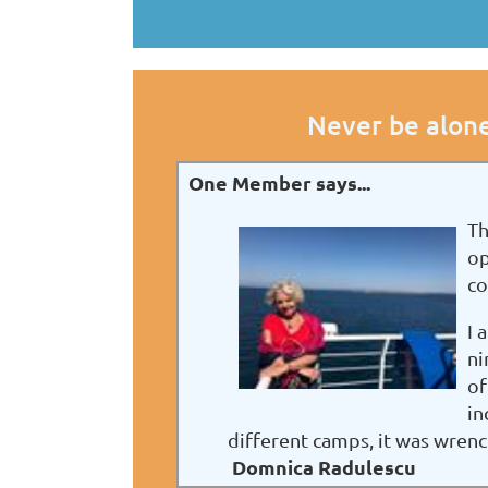
Never be alone
One Member says...
Th
op
co
I 
ni
of
in
different camps, it was wren
Domnica Radulescu