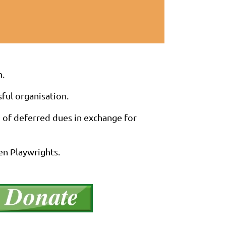
n.
sful organisation.
n of deferred dues in exchange for
en Playwrights.