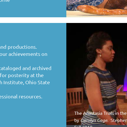
and productions.
your achievements on
 cataloged and archived
for posterity at the
 Institute, Ohio State
essional resources.
The Anastasia Trials in t
by
Carolyn Gage.
Stephens