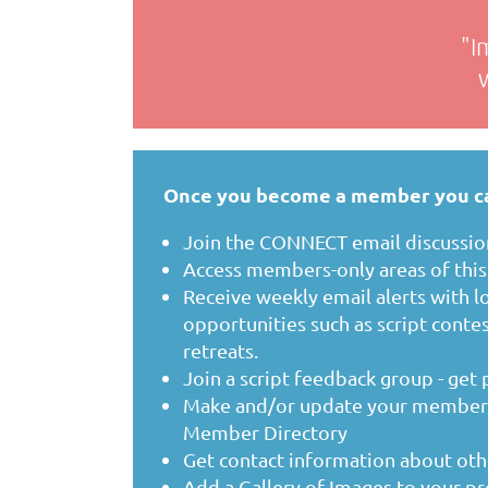
"I
Once you become a member you c
Join the CONNECT email discussion
Access members-only areas of thi
Receive weekly email alerts with lo
opportunities such as script contes
retreats.
Join a script feedback group - get
Make and/or update your member p
Member Directory
Get contact information about o
Add a Gallery of Images to your pr