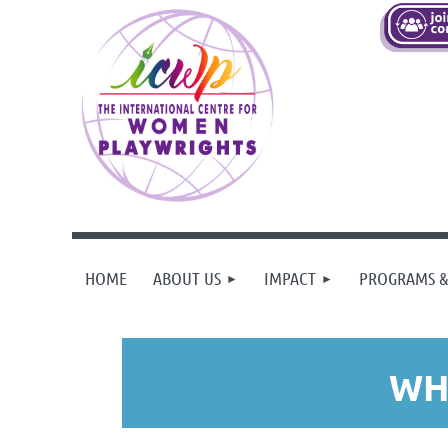
HOME
ABOUT US
IMPACT
PROGRAMS &
WH