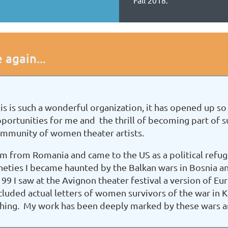
Fall 2018.
 again...
is is such a wonderful organization, it has opened up
portunities for me and the thrill of becoming part of 
mmunity of women theater artists.
am from Romania and came to the US as a political refuge
neties I became haunted by the Balkan wars in Bosnia 
 99 I saw at the Avignon theater festival a version of E
cluded actual letters of women survivors of the war in
ching. My work has been deeply marked by these wars a