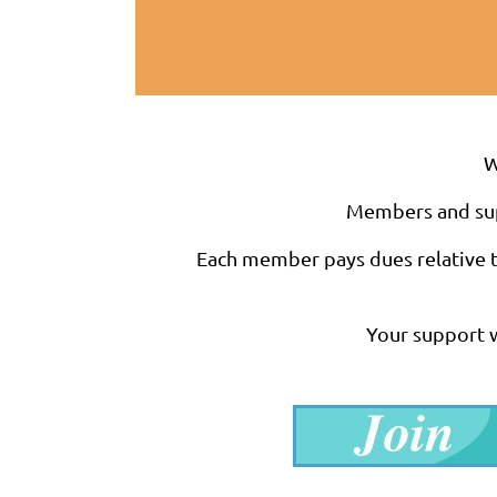
W
Members and suppo
Each member pays dues relative to
Your support w