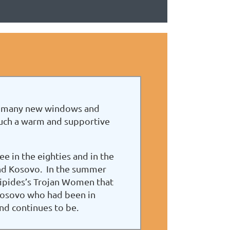
 so many new windows and
such a warm and supportive
e in the eighties and in the
and Kosovo. In the summer
uripides’s Trojan Women that
 Kosovo who had been in
nd continues to be.