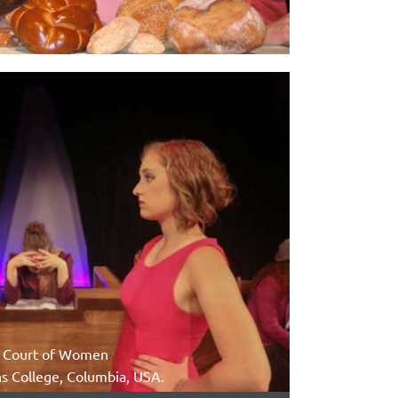
he Court of Women
 College, Columbia, USA.