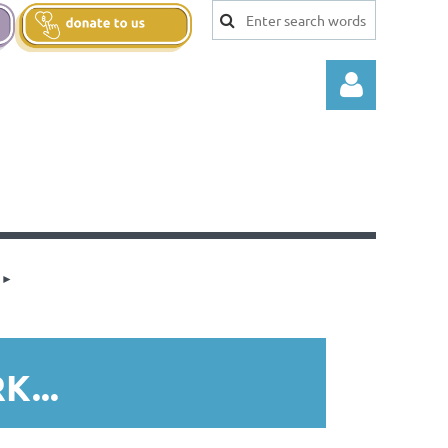
Log in
...