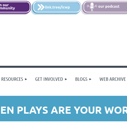
 RESOURCES
GET INVOLVED
BLOGS
WEB ARCHIVE
EN PLAYS ARE YOUR WORK