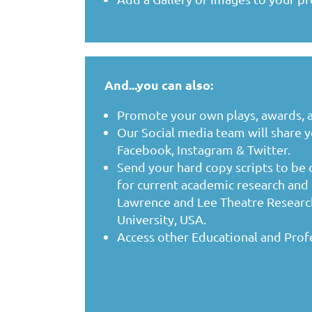
And...you can also:
Promote your own plays, awards, 
Our Social media team will share 
Facebook, Instagram & Twitter.
Send your hard copy scripts to be
for
current academic research and 
Lawrence and Lee Theatre Research
University, USA.
Access other Educational and Prof