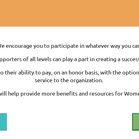
e encourage you to participate in whatever way you ca
rters of all levels can play a part in creating a succes
 their ability to pay, on an honor basis, with the optio
service to the organization.
ill help provide more benefits and resources for Wom