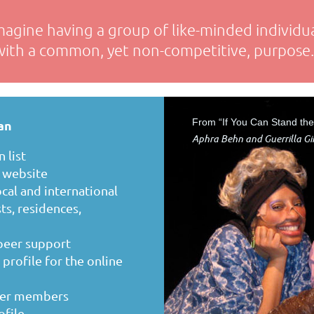
magine having a group of like-minded individua
with a common, yet non-competitive, purpose.
From “If You Can Stand th
an
Aphra Behn and Guerrilla Gir
 list
s website
cal and international
ts, residences,
 peer support
rofile for the online
ther members
ofile