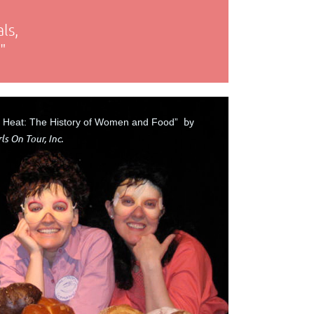
ls,
"
by
e Heat: The History of Women and Food”
ls On Tour, Inc.