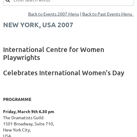
Back to Events 2007 Menu
|
Back to Past Events Menu
NEW YORK, USA 2007
International Centre for Women
Playwrights
Celebrates International Women's Day
PROGRAMME
Friday, March 9th 6.30 pm
The Dramatists Guild
1501 Broadway, Suite 710,
New York City,
USA