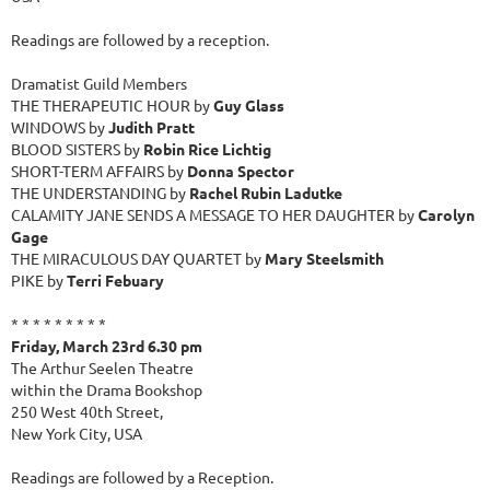
Readings are followed by a reception.
Dramatist Guild Members
THE THERAPEUTIC HOUR by
Guy Glass
WINDOWS by
Judith Pratt
BLOOD SISTERS by
Robin Rice Lichtig
SHORT-TERM AFFAIRS by
Donna Spector
THE UNDERSTANDING by
Rachel Rubin Ladutke
CALAMITY JANE SENDS A MESSAGE TO HER DAUGHTER by
Carolyn
Gage
THE MIRACULOUS DAY QUARTET by
Mary Steelsmith
PIKE by
Terri Febuary
* * * * * * * * *
Friday, March 23rd 6.30 pm
The Arthur Seelen Theatre
within the Drama Bookshop
250 West 40th Street,
New York City, USA
Readings are followed by a Reception.