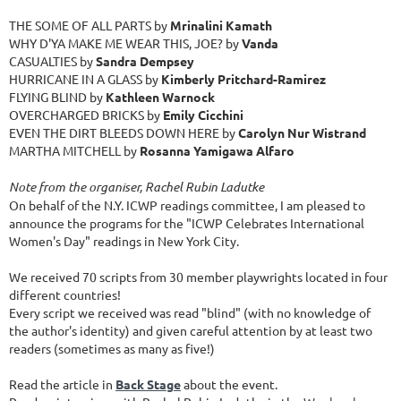
THE SOME OF ALL PARTS by
Mrinalini Kamath
WHY D'YA MAKE ME WEAR THIS, JOE? by
Vanda
CASUALTIES by
Sandra Dempsey
HURRICANE IN A GLASS by
Kimberly Pritchard-Ramirez
FLYING BLIND by
Kathleen Warnock
OVERCHARGED BRICKS by
Emily Cicchini
EVEN THE DIRT BLEEDS DOWN HERE by
Carolyn Nur Wistrand
MARTHA MITCHELL by
Rosanna Yamigawa Alfaro
Note from the organiser, Rachel Rubin Ladutke
On behalf of the N.Y. ICWP readings committee, I am pleased to
announce the programs for the "ICWP Celebrates International
Women's Day" readings in New York City.
We received 70 scripts from 30 member playwrights located in four
different countries!
Every script we received was read "blind" (with no knowledge of
the author's identity) and given careful attention by at least two
readers (sometimes as many as five!)
Read the article in
Back Stage
about the event.