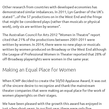
Other research from countries with developed economies has
demonstrated similar imbalances. In 2011, Lyn Gardner of the UK’s
stated “...of the 57 productions on in the West End and the fringe
that might be considered plays (rather than musicals or physical
work), only six are written by women”.
The Australian Council for Arts 2012 “Women in Theatre” report
cited that 21% of the productions between 2001-2011 were
written by women. In 2014, there were no new plays or musicals
written by women produced on Broadway or the West End although
the League of Professional Women in Theater reported that 28% of
off-Broadway playwrights were women in the same year.
Making an Equal Place for Women
When ICWP decided to create the 50/50 Applause Award, it was out
of the sincere desire to recognize and thank the mainstream
theater companies that were making an equal place for the work of
women playwrights on their stages.
We have been pleased with the growth this award has enjoyed in
just a few short years. In our first year, there were only five