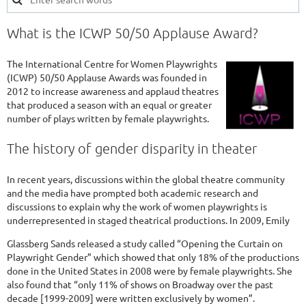
What is the ICWP 50/50 Applause Award?
The International Centre for Women Playwrights
(ICWP) 50/50 Applause Awards was founded in
2012 to increase awareness and applaud theatres
that produced a season with an equal or greater
number of plays written by female playwrights.
The history of gender disparity in theater
In recent years, discussions within the global theatre community
and the media have prompted both academic research and
discussions to explain why the work of women playwrights is
underrepresented in staged theatrical productions. In 2009, Emily
Glassberg Sands released a study called “Opening the Curtain on
Playwright Gender” which showed that only 18% of the productions
done in the United States in 2008 were by female playwrights. She
also found that “only 11% of shows on Broadway over the past
decade [1999-2009] were written exclusively by women”.