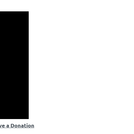
ve a Donation