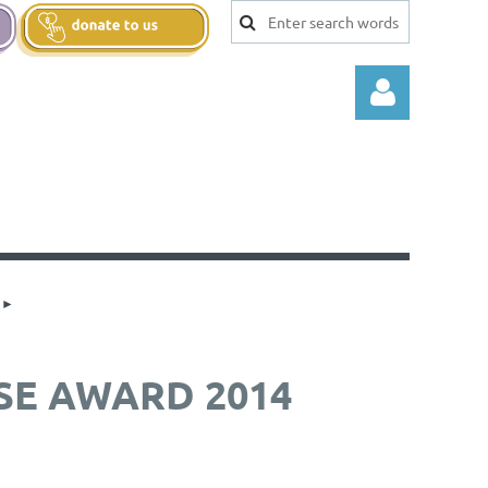
Log in
SE AWARD 2014