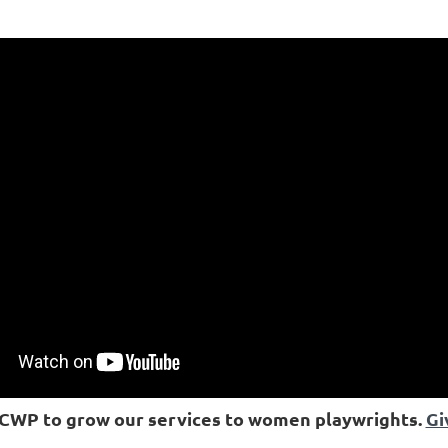
ICWP to grow our services to women playwrights.
Gi