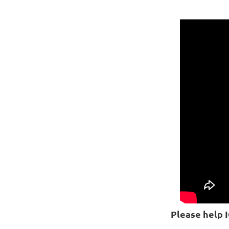
Please help 