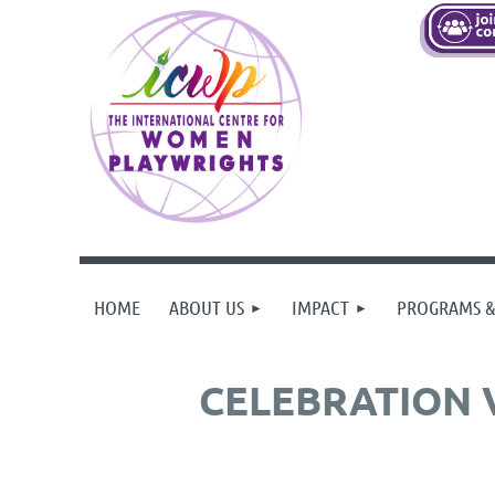
HOME
ABOUT US
IMPACT
PROGRAMS &
CELEBRATION 