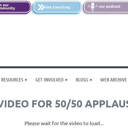
 RESOURCES
GET INVOLVED
BLOGS
WEB ARCHIVE
VIDEO FOR 50/50 APPLAU
Please wait for the video to load...