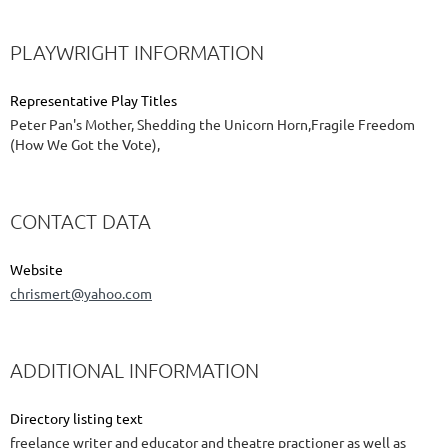
PLAYWRIGHT INFORMATION
Representative Play Titles
Peter Pan's Mother, Shedding the Unicorn Horn,Fragile Freedom
(How We Got the Vote),
CONTACT DATA
Website
chrismert@yahoo.com
ADDITIONAL INFORMATION
Directory listing text
freelance writer and educator and theatre practioner as well as