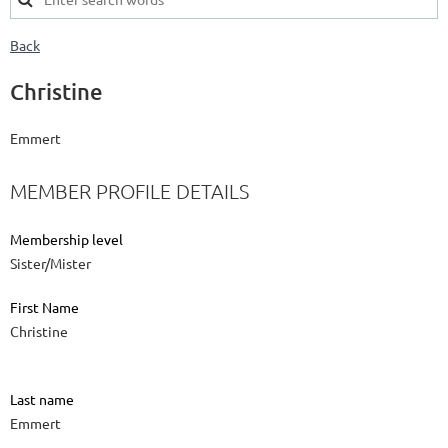
Back
Christine
Emmert
MEMBER PROFILE DETAILS
Membership level
Sister/Mister
First Name
Christine
Last name
Emmert