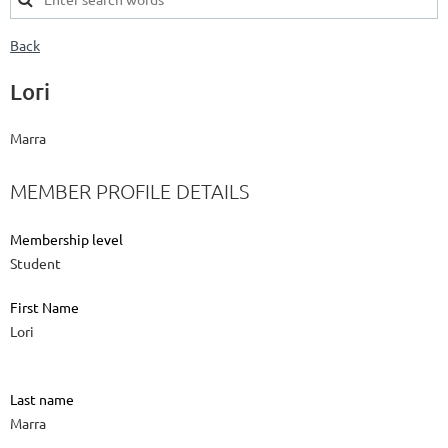
Back
Lori
Marra
MEMBER PROFILE DETAILS
Membership level
Student
First Name
Lori
Last name
Marra