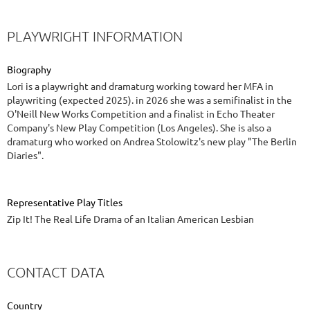
PLAYWRIGHT INFORMATION
Biography
Lori is a playwright and dramaturg working toward her MFA in
playwriting (expected 2025). in 2026 she was a semifinalist in the
O'Neill New Works Competition and a finalist in Echo Theater
Company's New Play Competition (Los Angeles). She is also a
dramaturg who worked on Andrea Stolowitz's new play "The Berlin
Diaries".
Representative Play Titles
Zip It! The Real Life Drama of an Italian American Lesbian
CONTACT DATA
Country