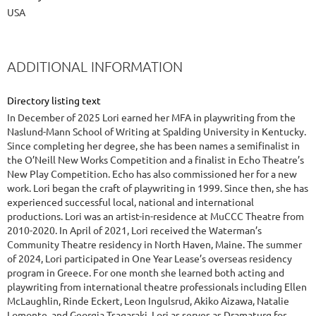
USA
ADDITIONAL INFORMATION
Directory listing text
In December of 2025 Lori earned her MFA in playwriting from the
Naslund-Mann School of Writing at Spalding University in Kentucky.
Since completing her degree, she has been names a semifinalist in
the O’Neill New Works Competition and a finalist in Echo Theatre’s
New Play Competition. Echo has also commissioned her for a new
work. Lori began the craft of playwriting in 1999. Since then, she has
experienced successful local, national and international
productions. Lori was an artist-in-residence at MuCCC Theatre from
2010-2020. In April of 2021, Lori received the Waterman’s
Community Theatre residency in North Haven, Maine. The summer
of 2024, Lori participated in One Year Lease’s overseas residency
program in Greece. For one month she learned both acting and
playwriting from international theatre professionals including Ellen
McLaughlin, Rinde Eckert, Leon Ingulsrud, Akiko Aizawa, Natalie
Lomonte, and Georgia Tsagaraki. Lori as serves as Dramaturg for