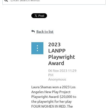
Back to list
2023
LANPP
Playwright
Award
Laura Shamas won a 2023 Los
Angeles New Play Project
Playwright Award: $20,000 to
the playwright for her play
FOUR WOMEN IN RED. The