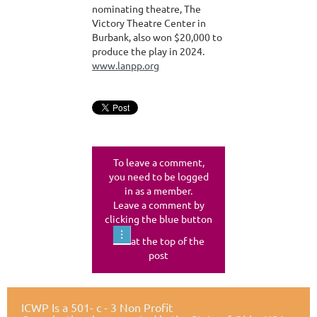
nominating theatre, The
Victory Theatre Center in
Burbank, also won $20,000 to
produce the play in 2024.
www.lanpp.org
To leave a comment,
you need to be logged
in as a member.
Leave a comment by
clicking the blue button
at the top of the
post
ICWP Is a 501- c - 3 Non Profit