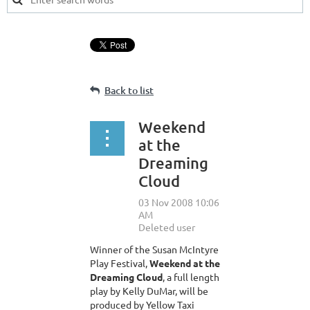
Back to list
Weekend
at the
Dreaming
Cloud
Winner of the Susan McIntyre
Play Festival,
Weekend at the
Dreaming Cloud
, a full length
play by Kelly DuMar, will be
produced by Yellow Taxi