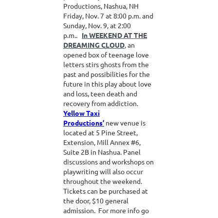
Productions, Nashua, NH
Friday, Nov. 7 at 8:00 p.m. and
Sunday, Nov. 9, at 2:00
p.m..
In WEEKEND AT THE
DREAMING CLOUD
,
an
opened box of teenage love
letters stirs ghosts from the
past and possibilities for the
future in this play about love
and loss, teen death and
recovery from addiction.
Yellow Taxi
Productions’
new venue is
located at 5 Pine Street,
Extension, Mill Annex #6,
Suite 2B in Nashua. Panel
discussions and workshops on
playwriting will also occur
throughout the weekend.
Tickets can be purchased at
the door, $10 general
admission. For more info go