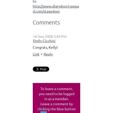
to
http://www.diarydoor.typepa
d.com/stagedoor
Comments
16 Nov 2008 5:44 PM
|
Emily Cicchini
Congrats, Kelly!
Link
•
Reply
To leave a comment,
you need to be logged
in as a member.
Leave a comment by
clicking the blue button