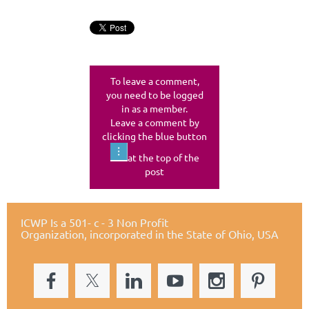
To leave a comment,
you need to be logged
in as a member.
Leave a comment by
clicking the blue button
at the top of the
post
ICWP Is a 501- c - 3 Non Profit
Organization,
incorporated in the State of Ohio, USA