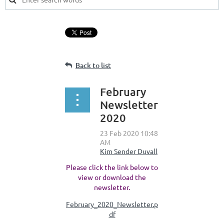
Back to list
February
Newsletter
2020
Please click the link below to
view or download the
newsletter.
February_2020_Newsletter.p
df