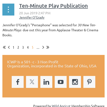
Ten-Minute Play Publication
Jennifer O'Grady's "Persephone" was selected for
30 New Ten-
Minute Plays
due out this year from Applause Theater & Cinema
Books.
1
2
3
4
5
...
ICWP Is a 501- c - 3 Non Profit
Organization,
incorporated in the State of Ohio, USA
Powered by
Wild Apricot
Membership Software