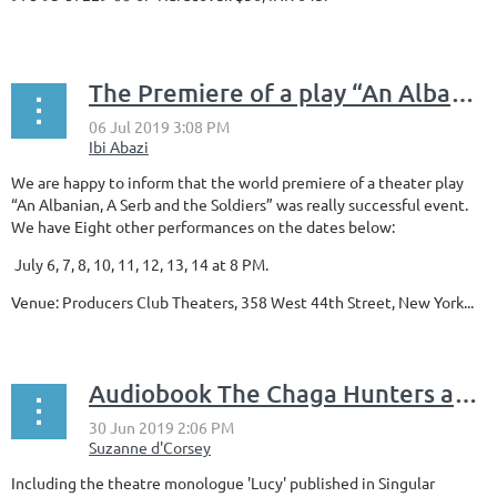
...
The Premiere of a play “An Albanian, A Serb and the Soldiers”
We are happy to inform that the world premiere of a theater play
“An Albanian, A Serb and the Soldiers” was really successful event.
We have Eight other performances on the dates below:
July 6, 7, 8, 10, 11, 12, 13, 14 at 8 PM.
Venue: Producers Club Theaters, 358 West 44th Street, New York...
Audiobook The Chaga Hunters and Other Stories, written and narrated by Suzanne d'Corsey
Including the theatre monologue 'Lucy' published in Singular