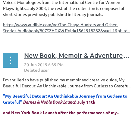
Voices: Monologues from the International Centre for Women
Playwrights, July 2008, the rest of the collection is composed of
short stories previously published in literary journals.
https://www.audible.com/pd/The-Chaga-Hunters-and-Other-
Stories-Audiobook/B07SZHDXWJ?qid=1561918282&sr=1-1&pf_rd...
New Book, Memoir & Adventures in Theatre, Healing & Community
I'm thrilled to have published my memoir and creative guide, My
Beautiful Detour: An Unthinkable Journey from Gutless to Grateful.
"My Beautiful Detour: An Unthinkable Journey from Gutless to
Grateful"
Barnes & Noble Book Launch
July 11th
and New York Book Launch after the performances of my...