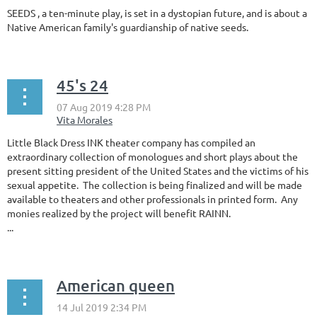
SEEDS , a ten-minute play, is set in a dystopian future, and is about a
Native American family's guardianship of native seeds.
45's 24
Little Black Dress INK theater company has compiled an
extraordinary collection of monologues and short plays about the
present sitting president of the United States and the victims of his
sexual appetite. The collection is being finalized and will be made
available to theaters and other professionals in printed form. Any
monies realized by the project will benefit RAINN.
...
American queen