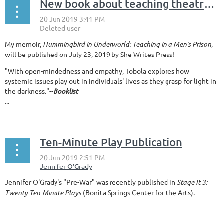
New book about teaching theatre in prison!
My memoir,
Hummingbird in Underworld: Teaching in a Men's Prison
,
will be published on July 23, 2019 by She Writes Press!
"With open-mindedness and empathy, Tobola explores how
systemic issues play out in individuals' lives as they grasp for light in
the darkness."--
Booklist
...
Ten-Minute Play Publication
Jennifer O'Grady's "Pre-War" was recently published in
Stage It 3:
Twenty Ten-Minute Plays
(Bonita Springs Center for the Arts).