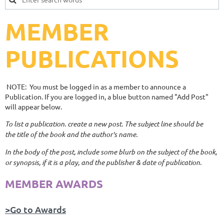
MEMBER
PUBLICATIONS
NOTE: You must be logged in as a member to announce a
Publication. If you are logged in, a blue button named "Add Post"
will appear below.
To list a publication. create a new post. The subject line should be
the title of the book and the author's name.
In the body of the post, include some blurb on the subject of the book,
or synopsis, if it is a play, and the publisher & date of publication.
MEMBER AWARDS
>Go to Awards