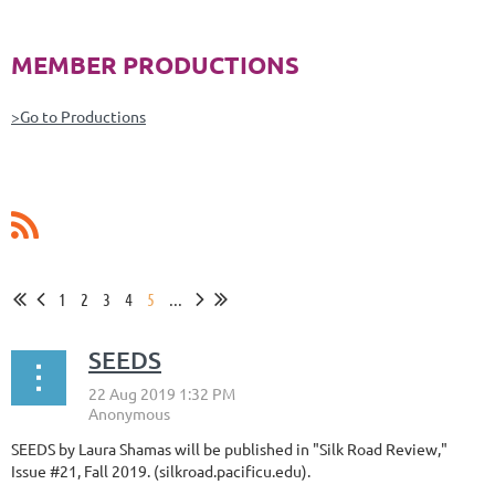
MEMBER PRODUCTIONS
>Go to Productions
1
2
3
4
5
...
SEEDS
SEEDS by Laura Shamas will be published in "Silk Road Review,"
Issue #21, Fall 2019. (silkroad.pacificu.edu).