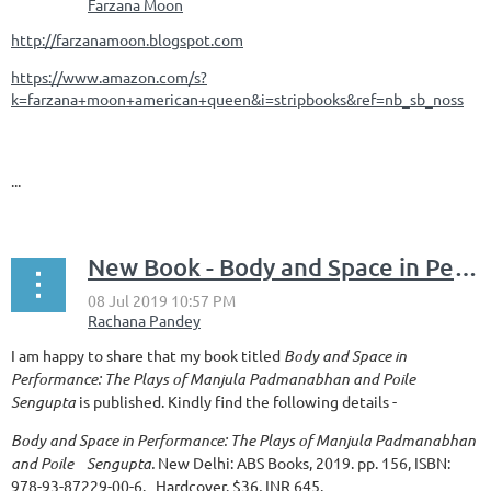
http://farzanamoon.blogspot.com
https://www.amazon.com/s?
k=farzana+moon+american+queen&i=stripbooks&ref=nb_sb_noss
...
New Book - Body and Space in Performance: The Plays of Manjula Padmanabhan and Poile Sengupta
I am happy to share that my book titled
Body and Space in
Performance: The Plays of Manjula Padmanabhan and Poile
Sengupta
is published. Kindly find the following details -
Body and Space in Performance: The Plays of Manjula Padmanabhan
and Poile Sengupta.
New Delhi: ABS Books, 2019. pp. 156, ISBN:
978-93-87229-00-6. Hardcover.
$
36, INR 645.