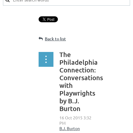
Back to list
The
Philadelphia
Connection:
Conversations
with
Playwrights
by B.J.
Burton