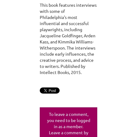
This book features interviews
with some of
Philadelphia's most
influential and successful
playwrights, including
Jacqueline Goldfinger, Arden
Kass, and Kimmika Williams-
Witherspoon. The interviews
include early influences, the
creative process, and advice
to writers. Published by
Intellect Books, 2015.
To leave a comment,
you need to be logged
in as a member.
Leave a comment by