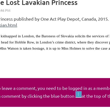
e Lost Lavakian Princess
rincess published by One Act Play Depot, Canada, 2015.
kian.html
 kidnapped in London, the Baroness of Slovakia solicits the services o
 head for Hobble Row, in London’s crime district, where they discover 
Miss Watson is taken hostage, it is up to Miss Holmes to solve the case a
 leave a comment, you need to be logged in as a memb
a comment by clicking the blue button
at the top of 