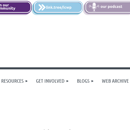
 RESOURCES
GET INVOLVED
BLOGS
WEB ARCHIVE