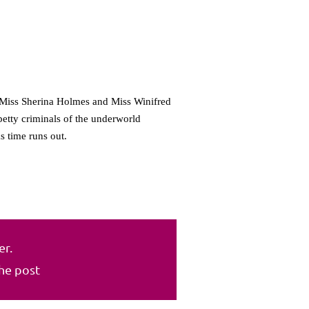
f Miss Sherina Holmes and Miss Winifred
petty criminals of the underworld
s time runs out.
er.
the post