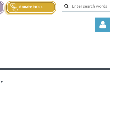
Log in