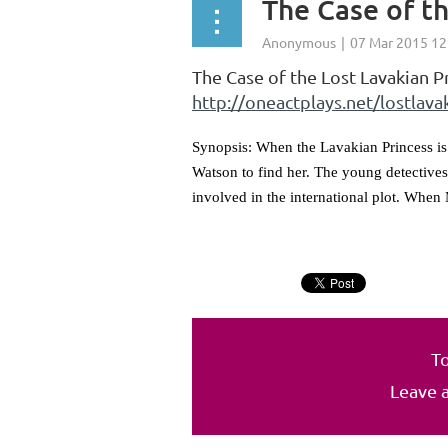
The Case of th
The Case of the Lost Lavakian P
http://oneactplays.net/lostlava
Synopsis: When the Lavakian Princess is
Watson to find her. The young detectives
involved in the international plot. When 
To
Leave 