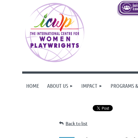
HOME
ABOUT US
IMPACT
PROGRAMS &
Back to list