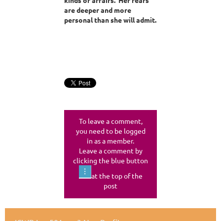
are deeper and more
personal than she will admit.
To leave a comment,
you need to be logged
in as a member.
Leave a comment by
clicking the blue button
at the top of the
post