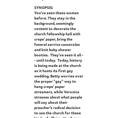
SYNOPSIS:
You've seen these women
before. They stay in the
background, seemingly
content to decorate the
church fellowship hall with
crepe' paper, bring the
funeral service casseroles
and knit baby shower
booties. They've seen it all -
- until today. Today, history
is being made at the church
as it hosts its first gay
wedding. Betty worries over
the proper "gay" way to
hang crepe' paper
streamers, while Veronica
stresses about what people
will say about their
preacher's radical decision
to use the church for these
kinds of affairs. Her fears