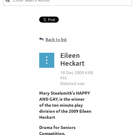
Back to list
Eileen
Heckart
Mary Steelsmith's HAPPY
AND GAY, is the winner
of the ten minute play
division of the 2009 Eileen
Heckart
Drama for Seniors
Competition.