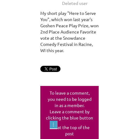
My short play "Here to Serve
You", which won last year's
Goshen Peace Play Prize, won
2nd Place Audience Favorite
vote at the Snowdance
Comedy Festival in Racine,
WI this year.
To leave a comment,
you need to be logged
in as a member.
Leave a comment by
clicking the blue button
at the top of the
post