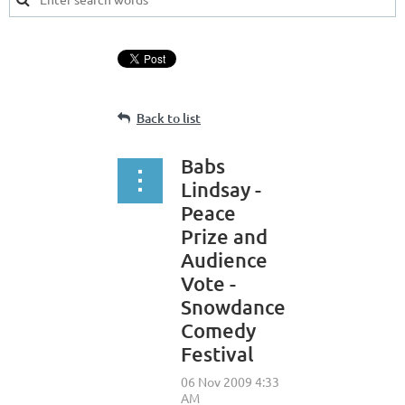
Back to list
Babs
Lindsay -
Peace
Prize and
Audience
Vote -
Snowdance
Comedy
Festival